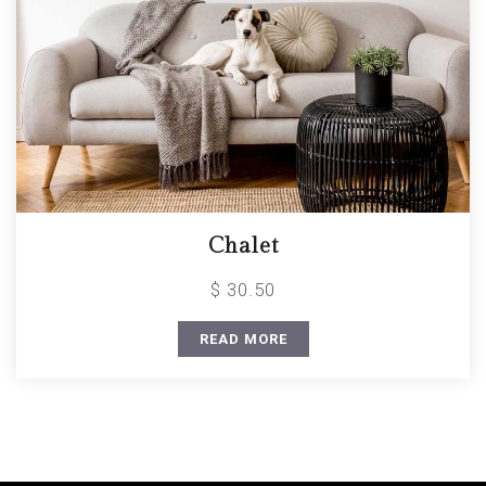
Chalet
$ 30.50
READ MORE