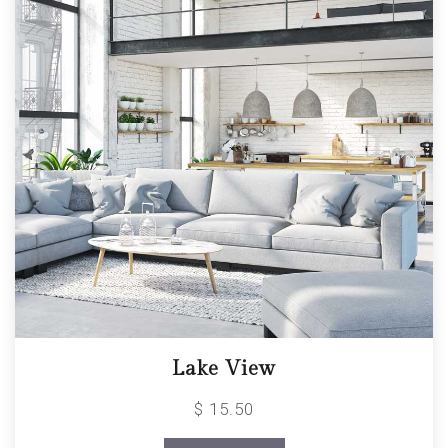
Lake View
$ 15.50