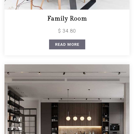
Family Room
$ 34.80
READ MORE