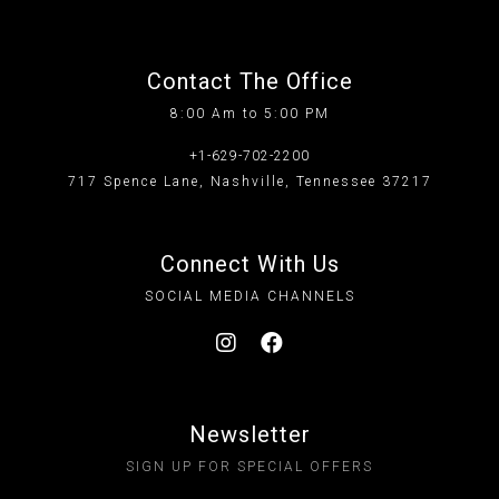
Contact The Office
8:00 Am to 5:00 PM
+1-629-702-2200
717 Spence Lane, Nashville, Tennessee 37217
Connect With Us
SOCIAL MEDIA CHANNELS
Newsletter
SIGN UP FOR SPECIAL OFFERS