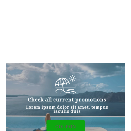
ALL FACILITIES
Look at Our Products
Quisque eu euismod arcu. Morbi et dapibus diam,
sed interdum velit. Proin tempor nunc vel nisl
condimentum, nec tempor risus lacinia.
Curabitur a fringilla eros. Pellentesque eu
interdum nulla. Pellentesque porttitor dui nec leo
condimentum, et euismod mi mollis Fusce.
Check all current promotions
Lorem ipsum dolor sit amet, tempus
iaculis duis
COUPON