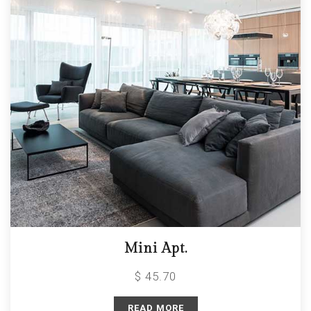
Mini Apt.
$ 45.70
READ MORE