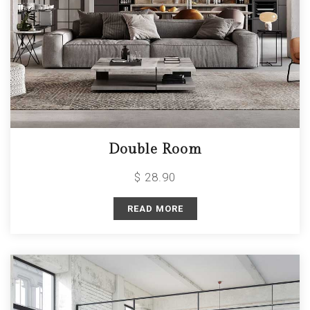
Double Room
$ 28.90
READ MORE