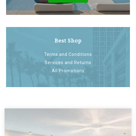
Best Shop
Terms and Conditions
Services and Returns
All Promotions