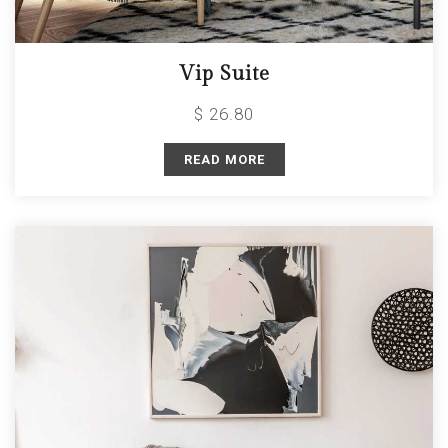
Vip Suite
$ 26.80
READ MORE