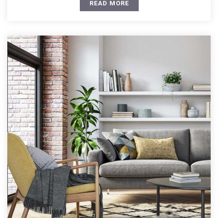
READ MORE