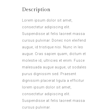
Description
Lorem ipsum dolor sit amet,
consectetur adipiscing elit.
Suspendisse at felis laoreet massa
cursus pulvinar. Donec non eleifend
augue, id tristique nisi. Nunc in leo
augue. Cras sapien quam, dictum et
molestie id, ultricies et enim. Fusce
malesuada augue augue, ut sodales
purus dignissim sed. Praesent
dignissim placerat ligula a efficitur
lorem ipsum dolor sit amet,
consectetur adipiscing elit.
Suspendisse at felis laoreet massa
cursus pulvinar.