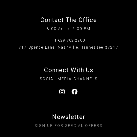
Contact The Office
8:00 Am to 5:00 PM
+1-629-702-2200
717 Spence Lane, Nashville, Tennessee 37217
Connect With Us
SOCIAL MEDIA CHANNELS
Newsletter
SIGN UP FOR SPECIAL OFFERS