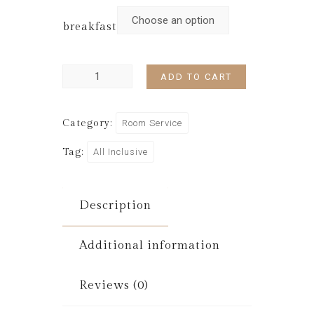
breakfast
ADD TO CART
Category:
Room Service
Tag:
All Inclusive
Description
Additional information
Reviews (0)