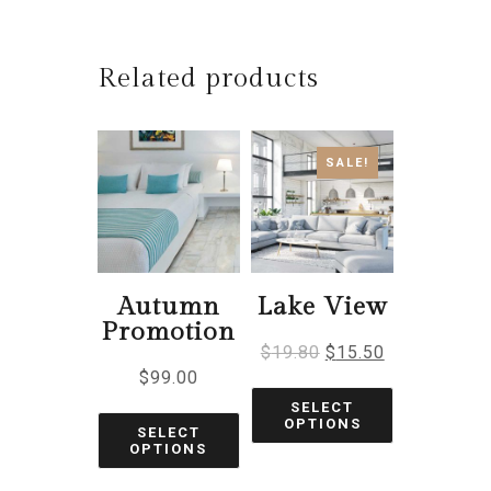
Related products
SALE!
Autumn
Lake View
Promotion
$
19.80
$
15.50
$
99.00
SELECT
OPTIONS
SELECT
OPTIONS