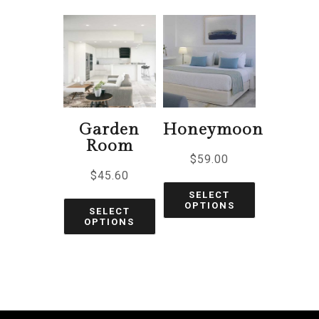
Garden
Honeymoon
Room
$
59.00
$
45.60
SELECT
OPTIONS
SELECT
OPTIONS