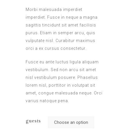
Morbi malesuada imperdiet
imperdiet. Fusce in neque a magna
sagittis tincidunt sit amet facilisis
purus. Etiam in semper arcu, quis
vulputate nisl. Curabitur maximus
orci a ex cursus consectetur.
Fusce eu ante luctus ligula aliquam
vestibulum. Sed non arcu sit amet
nisl vestibulum posuere. Phasellus
lorem nisl, porttitor in volutpat sit
amet, congue malesuada neque. Orci
varius natoque pena.
guests