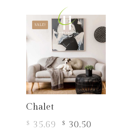
SALE!
Chalet
35.69
30.50
$
$