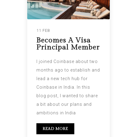
11 FEB
Becomes A Visa
Principal Member
I joined Coinbase about two
months ago to establish and
lead a new tech hub for
Coinbase in India. In this
blog post, I wanted to share
a bit about our plans and
ambitions in India
READ MORE