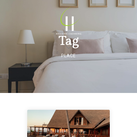
Tag
PLACE