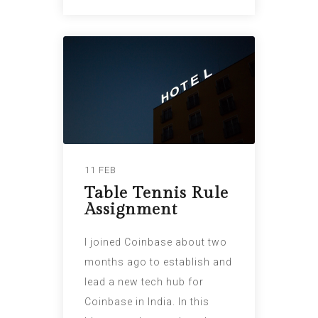
11 FEB
Table Tennis Rule
Assignment
I joined Coinbase about two
months ago to establish and
lead a new tech hub for
Coinbase in India. In this