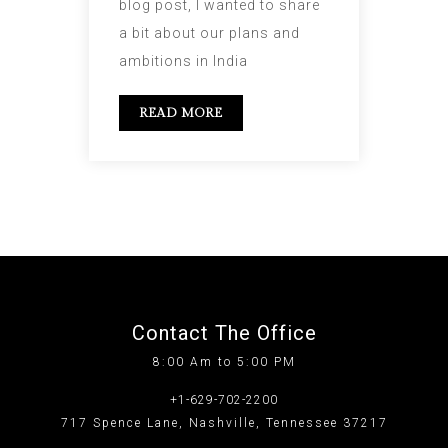
blog post, I wanted to share
a bit about our plans and
ambitions in India
READ MORE
Contact The Office
8:00 Am to 5:00 PM
+1-629-702-2200
717 Spence Lane, Nashville, Tennessee 37217