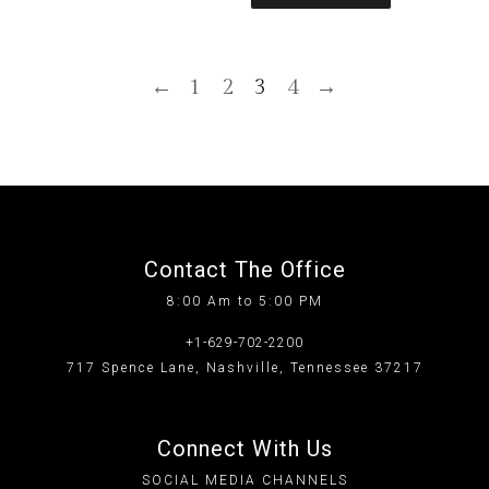
←
1
2
3
4
→
Contact The Office
8:00 Am to 5:00 PM
+1-629-702-2200
717 Spence Lane, Nashville, Tennessee 37217
Connect With Us
SOCIAL MEDIA CHANNELS