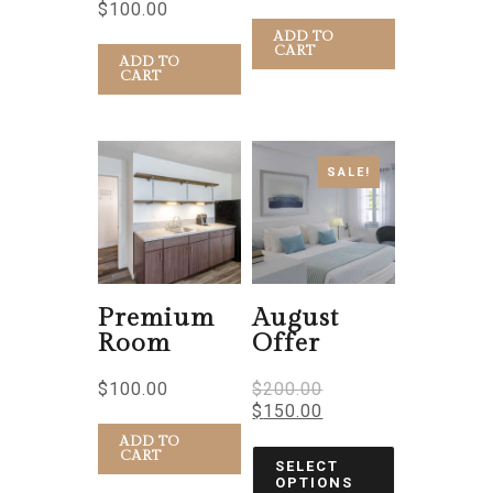
$
100.00
ADD TO
CART
ADD TO
CART
SALE!
Premium
August
Room
Offer
$
100.00
$
200.00
$
150.00
ADD TO
CART
SELECT
OPTIONS