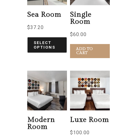
Sea Room
Single
Room
$
37.20
$
60.00
SELECT
OPTIONS
ADD TO
CART
Modern
Luxe Room
Room
$
100.00