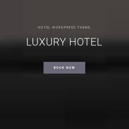
HOTEL WORDPRESS THEME
LUXURY HOTEL
BOOK NOW