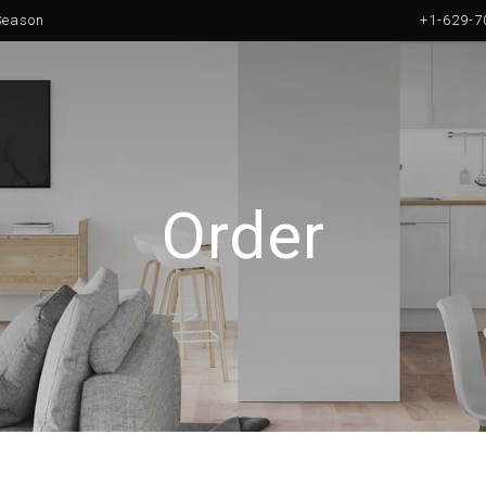
 Season
+1-629-7
Order