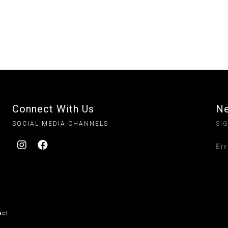
Connect With Us
Ne
SOCIAL MEDIA CHANNELS
SI
Err
act