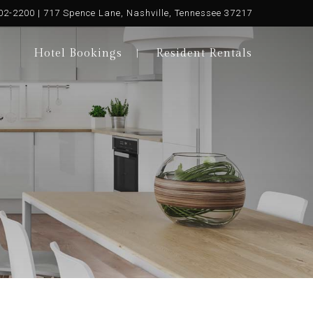
02-2200 | 717 Spence Lane, Nashville, Tennessee 37217
Hotel Bookings
Resident Rentals