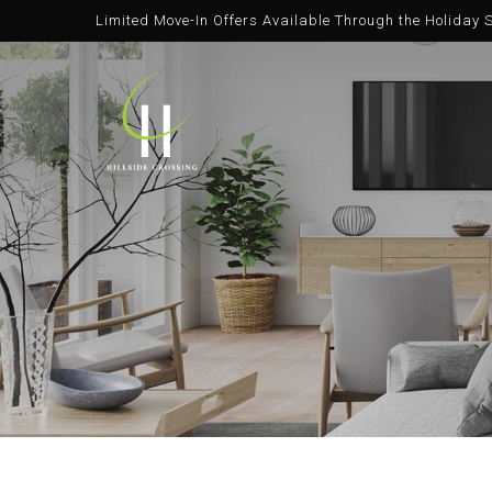
Limited Move-In Offers Available Through the Holiday