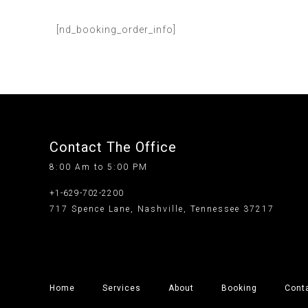
[nd_booking_order_info]
Contact The Office
8:00 Am to 5:00 PM
+1-629-702-2200
717 Spence Lane, Nashville, Tennessee 37217
Home
Services
About
Booking
Cont