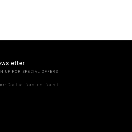
wsletter
GN UP FOR SPECIAL OFFERS
or:
Contact form not found.