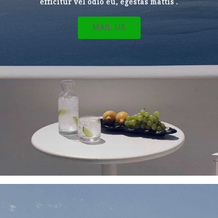
efficitur vel odio eu, egestas mattis .
MAIL US