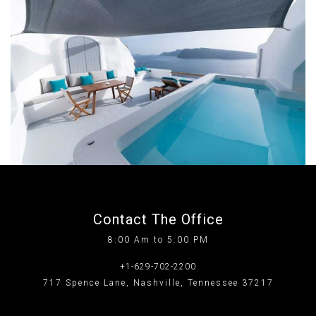
Contact The Office
8:00 Am to 5:00 PM
+1-629-702-2200
717 Spence Lane, Nashville, Tennessee 37217