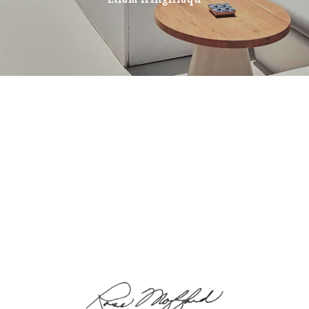
Etiam fringillaqu
STAY TUNED
The origin of the Business &
the Best Prices Plans
Cras consectetur placerat nisl, ullamcorper feugiat
est aliquet eu. Quisque in dolor euismod, interdum
felis mattis, dignissim velit. Vestibulum ultricies
euismod arcu tincidunt pellentesque. Pellentesque a
purus vehicula, interdum eros porttitor, ullamcorper
augue.