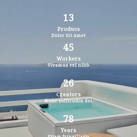
13
Producs
Dolor Sit Amet
45
Workers
Vivamus vel nibh
26
Creators
Nunc sollicudin dol
78
Years