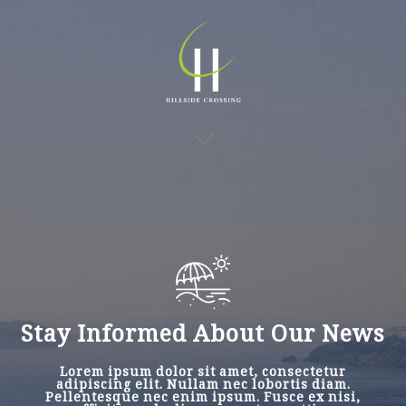
Stay Informed About Our News
Lorem ipsum dolor sit amet, consectetur
adipiscing elit. Nullam nec lobortis diam.
Pellentesque nec enim ipsum. Fusce ex nisi,