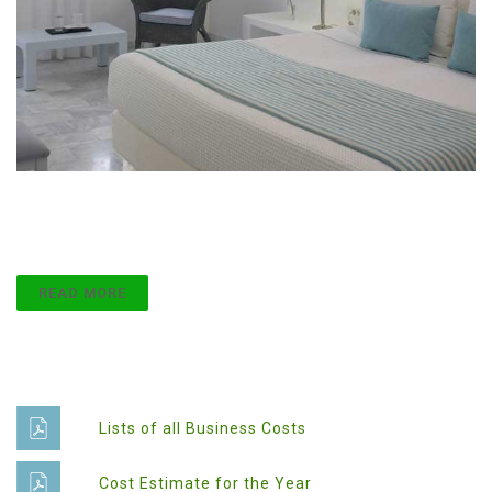
Attention to Detail
Lorem ipsum dolor sit amet, consect etur adipiscing
elit.
READ MORE
Documents
Lists of all Business Costs
Cost Estimate for the Year