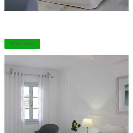
Custom Ready
Lorem ipsum dolor sit amet, consect etur adipiscing
elit.
READ MORE