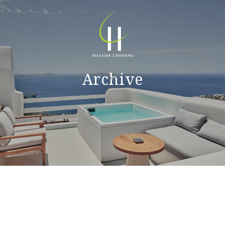
Archive