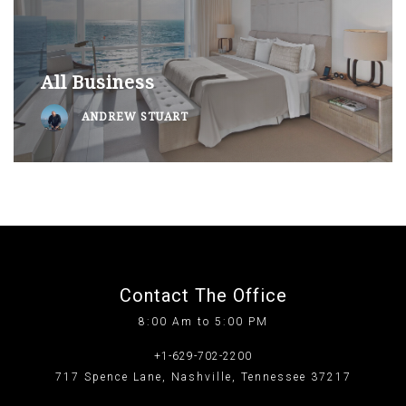
All Business
ANDREW STUART
Contact The Office
8:00 Am to 5:00 PM
+1-629-702-2200
717 Spence Lane, Nashville, Tennessee 37217