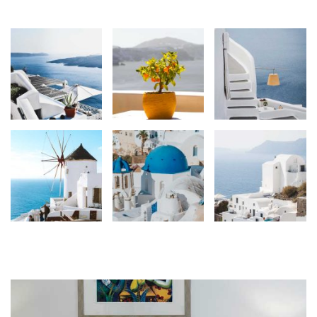
Gallery
Services