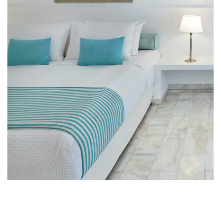
Close to the Client
Lorem ipsum dolor sit amet, consect etur adipiscing
elit.