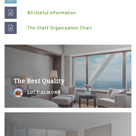
All Useful information
The Staff Organization Chart
The Best Quality
LUCY ALMOND