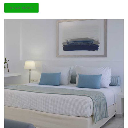
READ MORE